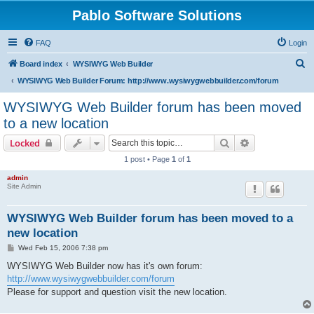
Pablo Software Solutions
FAQ
Login
S
Board index
WYSIWYG Web Builder
e
WYSIWYG Web Builder Forum: http://www.wysiwygwebbuilder.com/forum
a
WYSIWYG Web Builder forum has been moved
r
to a new location
c
Search
Advanced sear
Locked
h
1 post • Page
1
of
1
admin
Site Admin
WYSIWYG Web Builder forum has been moved to a
new location
P
Wed Feb 15, 2006 7:38 pm
o
s
WYSIWYG Web Builder now has it's own forum:
t
http://www.wysiwygwebbuilder.com/forum
Please for support and question visit the new location.