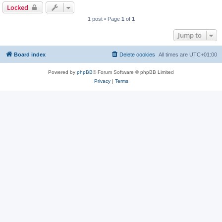
Locked
1 post • Page
1
of
1
Jump to
Board index
Delete cookies
All times are
UTC+01:00
Powered by
phpBB
® Forum Software © phpBB Limited
Privacy
|
Terms