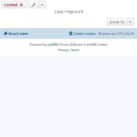
Locked
1 post • Page
1
of
1
Jump to
Board index
Delete cookies
All times are
UTC+01:00
Powered by
phpBB
® Forum Software © phpBB Limited
Privacy
|
Terms