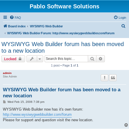
Pablo Software Solutions
FAQ
Login
S
Board index
WYSIWYG Web Builder
e
WYSIWYG Web Builder Forum: http://www.wysiwygwebbuilder.com/forum
a
WYSIWYG Web Builder forum has been moved
r
to a new location
c
Search
Advanced sear
Locked
h
1 post • Page
1
of
1
admin
Site Admin
WYSIWYG Web Builder forum has been moved to a
new location
P
Wed Feb 15, 2006 7:38 pm
o
s
WYSIWYG Web Builder now has it's own forum:
t
http://www.wysiwygwebbuilder.com/forum
Please for support and question visit the new location.