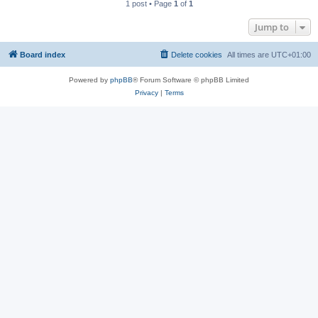
1 post • Page
1
of
1
Jump to
Board index
Delete cookies
All times are
UTC+01:00
Powered by
phpBB
® Forum Software © phpBB Limited
Privacy
|
Terms