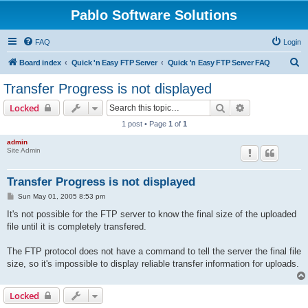
Pablo Software Solutions
FAQ
Login
S
Board index
Quick 'n Easy FTP Server
Quick 'n Easy FTP Server FAQ
e
Transfer Progress is not displayed
a
Search
Advanced sear
Locked
r
1 post • Page
1
of
1
c
admin
h
Site Admin
Transfer Progress is not displayed
P
Sun May 01, 2005 8:53 pm
o
s
It's not possible for the FTP server to know the final size of the uploaded
t
file until it is completely transfered.
The FTP protocol does not have a command to tell the server the final file
size, so it's impossible to display reliable transfer information for uploads.
Locked