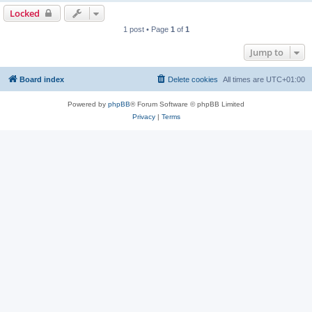
Locked
1 post • Page
1
of
1
Jump to
Board index
Delete cookies
All times are
UTC+01:00
Powered by
phpBB
® Forum Software © phpBB Limited
Privacy
|
Terms