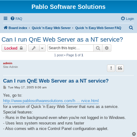
Pablo Software Solutions
FAQ
Login
S
Board index
Quick 'n Easy Web Server
Quick 'n Easy Web Server FAQ
e
Can I run QnE Web Server as a NT service?
a
Search
Advanced sear
Locked
r
1 post • Page
1
of
1
c
admin
h
Site Admin
Can I run QnE Web Server as a NT service?
P
Tue May 17, 2005 9:06 am
o
s
Yes, go to:
t
http://www.pablosoftwaresolutions.com/h ... rvice.html
for a version of Quick 'n Easy Web Server that runs as a service.
Special features:
- Runs in the background even when you're not logged in to Windows.
- Uses less system resources and runs faster
- Also comes with a nice Control Panel configuration applet.