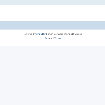
Powered by
phpBB
® Forum Software © phpBB Limited
Privacy
|
Terms