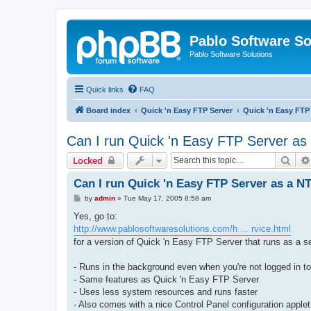
Pablo Software So
Pablo Software Solutions
Quick links
FAQ
Board index
Quick 'n Easy FTP Server
Quick 'n Easy FTP
Can I run Quick 'n Easy FTP Server as
Sear
Locked
Can I run Quick 'n Easy FTP Server as a NT
P
by
admin
»
Tue May 17, 2005 8:58 am
o
s
Yes, go to:
t
http://www.pablosoftwaresolutions.com/h ... rvice.html
for a version of Quick 'n Easy FTP Server that runs as a s
- Runs in the background even when you're not logged in t
- Same features as Quick 'n Easy FTP Server
- Uses less system resources and runs faster
- Also comes with a nice Control Panel configuration applet