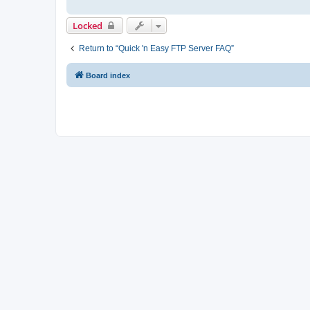
Locked
Return to “Quick 'n Easy FTP Server FAQ”
Board index