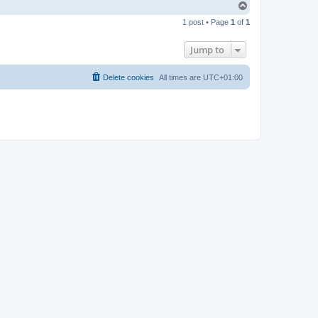
T
o
1 post • Page
1
of
1
p
Jump to
Delete cookies
All times are
UTC+01:00