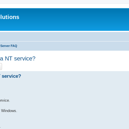
lutions
 Server FAQ
 a NT service?
ch
Advanced search
 service?
ervice.
o Windows.
.