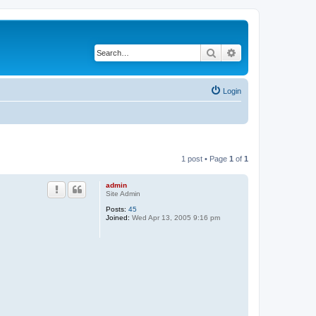
Search
Advanced search
Login
1 post • Page
1
of
1
admin
Site Admin
Posts:
45
Joined:
Wed Apr 13, 2005 9:16 pm