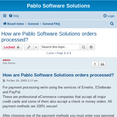
Pablo Software Solutions
FAQ
Login
S
Board index
General
General FAQ
e
How are Pablo Software Solutions orders
a
processed?
r
Search
Advanced sear
Locked
c
1 post • Page
1
of
1
h
admin
Site Admin
How are Pablo Software Solutions orders processed?
P
Fri Dec 16, 2005 2:17 pm
o
s
For payment processing we're using the services of Emetrix, ESellerate
t
and PayPal.
These are professional eCommerce companies that accept all major
credit cards and some of them also accept a check or money orders. All
payment methods are 100% secure!
After choosing one of the payment methods you must enter your personal