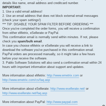
details like name, email address and creditcard number.
IMPORTANT:
1. Use a valid email address!
2. Use an email address that does not block external email messages
(check your spam settings!)
*** TIP: DISABLE YOUR SPAM FILTER BEFORE ORDERING ***
Once you've completed the order forms, you will receive a confirmation
from either eMetrix, eSellerate or PayPal.
This confirmation email is normally send within minutes. If not, please
check you
spam/bulk email
.
In case you choose eMetrix or eSellerate you will receive a link to
download the software you've purchased in this confirmation email.
PayPal orders are processed manually, so it might take a few hours
before your receive the software.
3. Pablo Software Solutions will also send a confirmation email within 24
hours with important information about support and updates.
More information about eMetrix:
http://www.emetrix.com
or
http://www.emetrix.com/cs/faq.asp
More information about eSellerate:
http://www.esellerate.net/
or
http://www.esellerate.net/faq.asp
More information about PayPal:
http://www.paypal.com