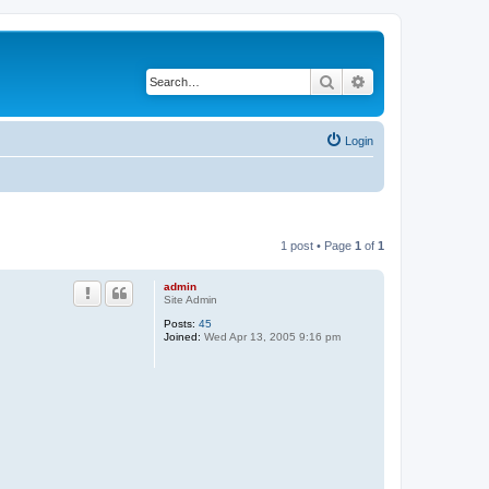
Search
Advanced search
Login
1 post • Page
1
of
1
admin
Site Admin
Posts:
45
Joined:
Wed Apr 13, 2005 9:16 pm