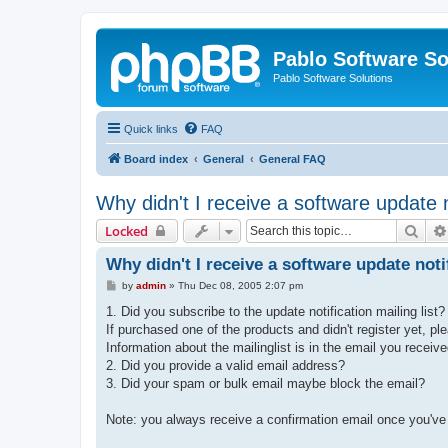
Pablo Software So
Pablo Software Solutions
Quick links
FAQ
Board index
General
General FAQ
Why didn't I receive a software update n
Sear
Locked
Why didn't I receive a software update noti
P
by
admin
»
Thu Dec 08, 2005 2:07 pm
o
s
1. Did you subscribe to the update notification mailing list?
t
If purchased one of the products and didn't register yet, p
Information about the mailinglist is in the email you receiv
2. Did you provide a valid email address?
3. Did your spam or bulk email maybe block the email?
Note: you always receive a confirmation email once you've re