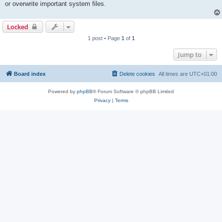
or overwrite important system files.
Locked
1 post • Page
1
of
1
Jump to
Board index
Delete cookies
All times are
UTC+01:00
Powered by
phpBB
® Forum Software © phpBB Limited
Privacy
|
Terms