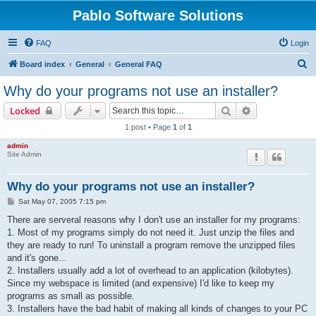
Pablo Software Solutions
FAQ
Login
S
Board index
General
General FAQ
e
Why do your programs not use an installer?
a
Search
Advanced sear
Locked
r
1 post • Page
1
of
1
c
admin
h
Site Admin
Why do your programs not use an installer?
P
Sat May 07, 2005 7:15 pm
o
s
There are serveral reasons why I don't use an installer for my programs:
t
1. Most of my programs simply do not need it. Just unzip the files and
they are ready to run! To uninstall a program remove the unzipped files
and it's gone...
2. Installers usually add a lot of overhead to an application (kilobytes).
Since my webspace is limited (and expensive) I'd like to keep my
programs as small as possible.
3. Installers have the bad habit of making all kinds of changes to your PC