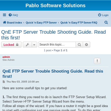
Pablo Software Solutions
FAQ
Login
S
Board index
Quick 'n Easy FTP Server
Quick 'n Easy FTP Server FAQ
e
QnE FTP Server Trouble Shooting Guide. Read
a
this first!
r
Search
Advanced sear
Locked
c
1 post • Page
1
of
1
h
admin
Site Admin
QnE FTP Server Trouble Shooting Guide. Read this
first!
P
Thu Nov 03, 2005 10:09 am
o
s
Here are some usefull tips to get you started:
t
1.
The first thing you need to do is launch the FTP Server Setup Wizard.
Select Server->FTP Server Setup Wizard from the menu.
Follow all steps of the wizard. If you have a router it might be a good idea
to start with configuring just one passive mode port. To do this enter: