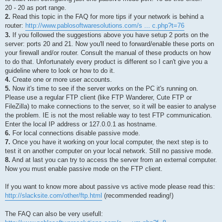
20 - 20 as port range.
2.
Read this topic in the FAQ for more tips if your network is behind a
router:
http://www.pablosoftwaresolutions.com/s ... c.php?t=76
3.
If you followed the suggestions above you have setup 2 ports on the
server: ports 20 and 21. Now you'll need to forward/enable these ports on
your firewall and/or router. Consult the manual of these products on how
to do that. Unfortunately every product is different so I can't give you a
guideline where to look or how to do it.
4.
Create one or more user accounts.
5.
Now it's time to see if the server works on the PC it's running on.
Please use a regular FTP client (like FTP Wanderer, Cute FTP or
FileZilla) to make connections to the server, so it will be easier to analyse
the problem. IE is not the most reliable way to test FTP communication.
Enter the local IP address or 127.0.0.1 as hostname.
6.
For local connections disable passive mode.
7.
Once you have it working on your local computer, the next step is to
test it on another computer on your local network. Still no passive mode.
8.
And at last you can try to access the server from an external computer.
Now you must enable passive mode on the FTP client.
If you want to know more about passive vs active mode please read this:
http://slacksite.com/other/ftp.html
(recommended reading!)
The FAQ can also be very usefull: