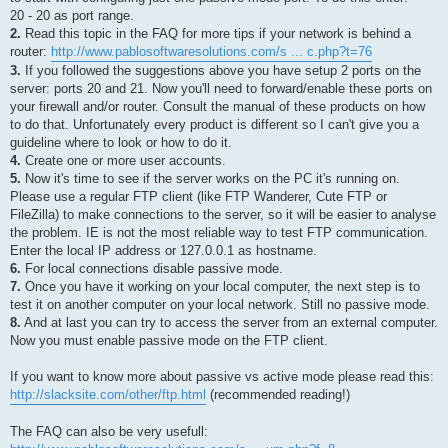
20 - 20 as port range.
2.
Read this topic in the FAQ for more tips if your network is behind a
router:
http://www.pablosoftwaresolutions.com/s ... c.php?t=76
3.
If you followed the suggestions above you have setup 2 ports on the
server: ports 20 and 21. Now you'll need to forward/enable these ports on
your firewall and/or router. Consult the manual of these products on how
to do that. Unfortunately every product is different so I can't give you a
guideline where to look or how to do it.
4.
Create one or more user accounts.
5.
Now it's time to see if the server works on the PC it's running on.
Please use a regular FTP client (like FTP Wanderer, Cute FTP or
FileZilla) to make connections to the server, so it will be easier to analyse
the problem. IE is not the most reliable way to test FTP communication.
Enter the local IP address or 127.0.0.1 as hostname.
6.
For local connections disable passive mode.
7.
Once you have it working on your local computer, the next step is to
test it on another computer on your local network. Still no passive mode.
8.
And at last you can try to access the server from an external computer.
Now you must enable passive mode on the FTP client.
If you want to know more about passive vs active mode please read this:
http://slacksite.com/other/ftp.html
(recommended reading!)
The FAQ can also be very usefull: