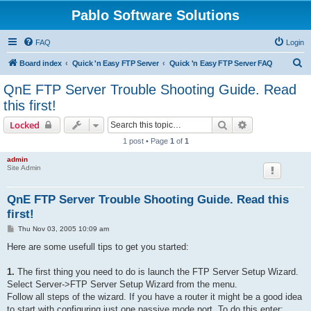
Pablo Software Solutions
FAQ
Login
S
Board index
Quick 'n Easy FTP Server
Quick 'n Easy FTP Server FAQ
e
QnE FTP Server Trouble Shooting Guide. Read
a
this first!
r
Search
Advanced sear
Locked
c
1 post • Page
1
of
1
h
admin
Site Admin
QnE FTP Server Trouble Shooting Guide. Read this
first!
P
Thu Nov 03, 2005 10:09 am
o
s
Here are some usefull tips to get you started:
t
1.
The first thing you need to do is launch the FTP Server Setup Wizard.
Select Server->FTP Server Setup Wizard from the menu.
Follow all steps of the wizard. If you have a router it might be a good idea
to start with configuring just one passive mode port. To do this enter: