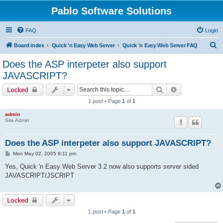
Pablo Software Solutions
FAQ
Login
S
Board index
Quick 'n Easy Web Server
Quick 'n Easy Web Server FAQ
e
Does the ASP interpeter also support
a
JAVASCRIPT?
r
Search
Advanced sear
Locked
c
1 post • Page
1
of
1
h
admin
Site Admin
Does the ASP interpeter also support JAVASCRIPT?
P
Mon May 02, 2005 9:11 pm
o
s
Yes, Quick 'n Easy Web Server 3.2 now also supports server sided
t
JAVASCRIPT/JSCRIPT
Locked
1 post • Page
1
of
1