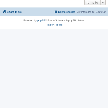
Jump to
Board index
Delete cookies
All times are
UTC+01:00
Powered by
phpBB
® Forum Software © phpBB Limited
Privacy
|
Terms