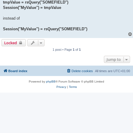
tmpValue = rsQuery("SOMEFIELD")
Session("MyValue") = tmpValue
instead of
Session("MyValue") = rsQuery("SOMEFIELD")
Locked
1 post • Page
1
of
1
Jump to
Board index
Delete cookies
All times are
UTC+01:00
Powered by
phpBB
® Forum Software © phpBB Limited
Privacy
|
Terms