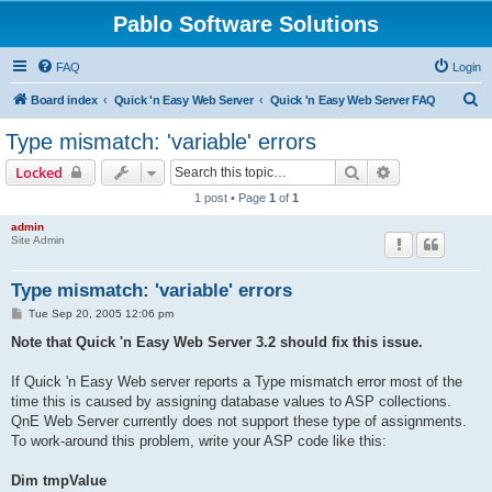
Pablo Software Solutions
FAQ
Login
S
Board index
Quick 'n Easy Web Server
Quick 'n Easy Web Server FAQ
e
Type mismatch: 'variable' errors
a
Search
Advanced sear
Locked
r
1 post • Page
1
of
1
c
admin
h
Site Admin
Type mismatch: 'variable' errors
P
Tue Sep 20, 2005 12:06 pm
o
s
Note that Quick 'n Easy Web Server 3.2 should fix this issue.
t
If Quick 'n Easy Web server reports a Type mismatch error most of the
time this is caused by assigning database values to ASP collections.
QnE Web Server currently does not support these type of assignments.
To work-around this problem, write your ASP code like this:
Dim tmpValue