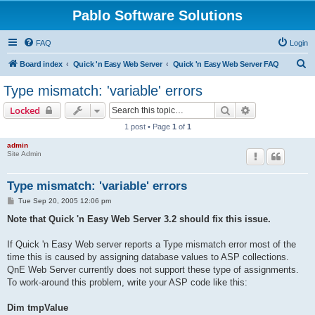
Pablo Software Solutions
FAQ
Login
S
Board index
Quick 'n Easy Web Server
Quick 'n Easy Web Server FAQ
e
Type mismatch: 'variable' errors
a
Search
Advanced sear
Locked
r
1 post • Page
1
of
1
c
admin
h
Site Admin
Type mismatch: 'variable' errors
P
Tue Sep 20, 2005 12:06 pm
o
s
Note that Quick 'n Easy Web Server 3.2 should fix this issue.
t
If Quick 'n Easy Web server reports a Type mismatch error most of the
time this is caused by assigning database values to ASP collections.
QnE Web Server currently does not support these type of assignments.
To work-around this problem, write your ASP code like this:
Dim tmpValue