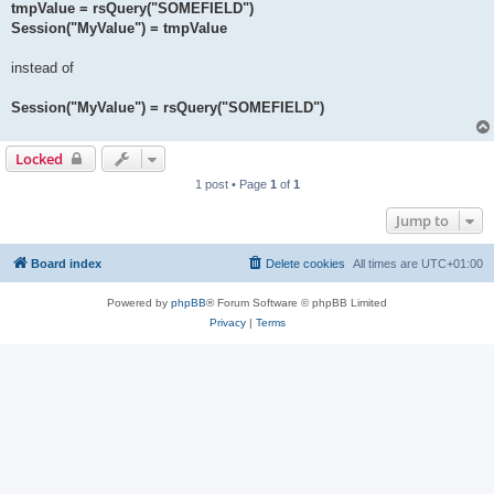
tmpValue = rsQuery("SOMEFIELD")
Session("MyValue") = tmpValue
instead of
Session("MyValue") = rsQuery("SOMEFIELD")
Locked
1 post • Page
1
of
1
Jump to
Board index
Delete cookies
All times are
UTC+01:00
Powered by
phpBB
® Forum Software © phpBB Limited
Privacy
|
Terms