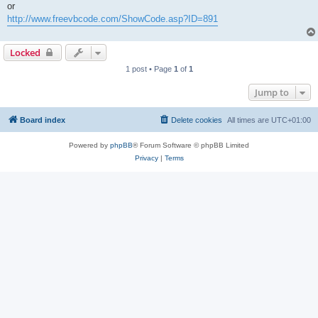
or
http://www.freevbcode.com/ShowCode.asp?ID=891
Locked
1 post • Page
1
of
1
Jump to
Board index
Delete cookies
All times are
UTC+01:00
Powered by
phpBB
® Forum Software © phpBB Limited
Privacy
|
Terms