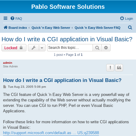
Pablo Software Solutions
FAQ
Login
S
Board index
Quick 'n Easy Web Server
Quick 'n Easy Web Server FAQ
e
How do I write a CGI application in Visual Basic?
a
Search
Advanced sear
Locked
r
1 post • Page
1
of
1
c
admin
h
Site Admin
How do I write a CGI application in Visual Basic?
P
Tue Aug 23, 2005 5:06 pm
o
s
The CGI feature of Quick 'n Easy Web Server is a very powerfull way of
t
extending the capability of the Web server without actually modifying the
server. You can use CGI to run PHP, Perl or even Visual Basic
Applications.
Follow these links for more information on how to write CGI applications
in Visual Basic:
http://support.microsoft.com/default.as ... US;q239588