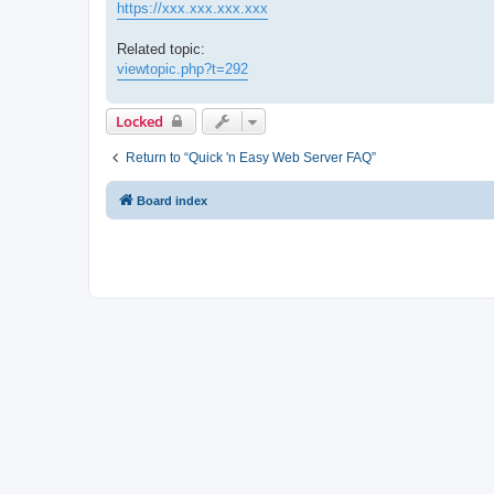
https://xxx.xxx.xxx.xxx
Related topic:
viewtopic.php?t=292
Locked
Return to “Quick 'n Easy Web Server FAQ”
Board index