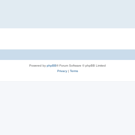
Powered by
phpBB
® Forum Software © phpBB Limited
Privacy
|
Terms