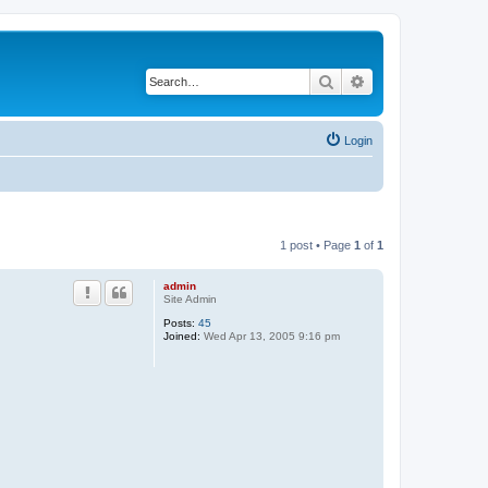
Search
Advanced search
Login
1 post • Page
1
of
1
admin
Site Admin
Posts:
45
Joined:
Wed Apr 13, 2005 9:16 pm