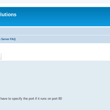
lutions
b Server FAQ
ch
Advanced search
have to specify the port if it runs on port 80