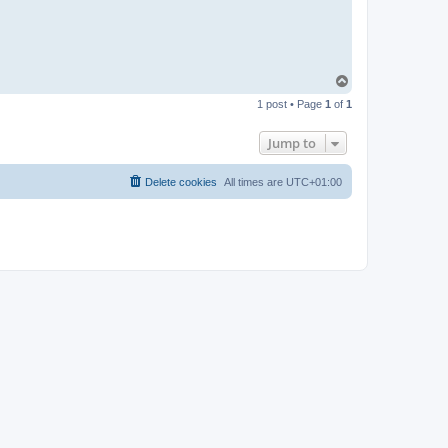
T
o
1 post • Page
1
of
1
p
Jump to
Delete cookies
All times are
UTC+01:00