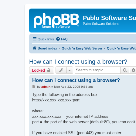
Pablo Software So
Pablo Software Solutions
Quick links
FAQ
Board index
Quick 'n Easy Web Server
Quick 'n Easy We
How can I connect using a browser?
Sear
Locked
How can I connect using a browser?
P
by
admin
»
Mon Aug 22, 2005 9:58 am
o
s
Type the following in the address box:
t
http://xxx.xxx.xxx.xxx:port
where:
xxx.xxx.xxx.xxx = your internet IP address.
port = the port of the web server (default:80), you can don't 
If you have enabled SSL (port 443) you must enter: