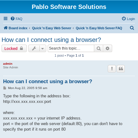
Pablo Software Solutions
FAQ
Login
S
Board index
Quick 'n Easy Web Server
Quick 'n Easy Web Server FAQ
e
How can I connect using a browser?
a
Search
Advanced sear
Locked
r
1 post • Page
1
of
1
c
admin
h
Site Admin
How can I connect using a browser?
P
Mon Aug 22, 2005 9:58 am
o
s
Type the following in the address box:
t
http://xxx.xxx.xxx.xxx:port
where:
xxx.xxx.xxx.xxx = your internet IP address.
port = the port of the web server (default:80), you can don't have to
specify the port if it runs on port 80