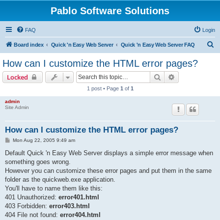
Pablo Software Solutions
FAQ
Login
S
Board index
Quick 'n Easy Web Server
Quick 'n Easy Web Server FAQ
e
How can I customize the HTML error pages?
a
Search
Advanced sear
Locked
r
1 post • Page
1
of
1
c
admin
h
Site Admin
How can I customize the HTML error pages?
P
Mon Aug 22, 2005 9:49 am
o
s
Default Quick 'n Easy Web Server displays a simple error message when
t
something goes wrong.
However you can customize these error pages and put them in the same
folder as the quickweb.exe application.
You'll have to name them like this:
401 Unauthorized:
error401.html
403 Forbidden:
error403.html
404 File not found:
error404.html