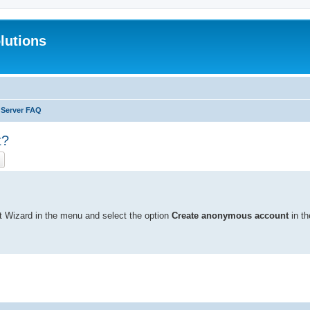
lutions
 Server FAQ
t?
ch
Advanced search
t Wizard in the menu and select the option
Create anonymous account
in th