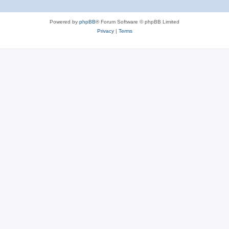
Powered by
phpBB
® Forum Software © phpBB Limited
Privacy
|
Terms