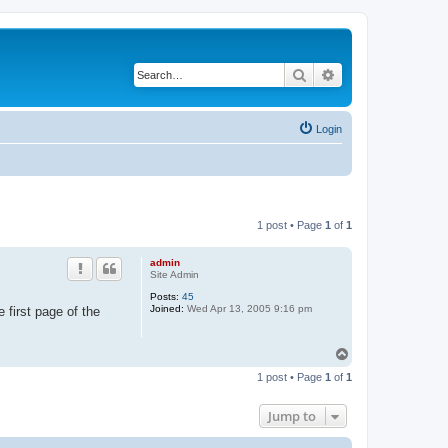
Search
Advanced search
Login
1 post • Page
1
of
1
admin
Site Admin
Posts:
45
Joined:
Wed Apr 13, 2005 9:16 pm
e first page of the
T
o
1 post • Page
1
of
1
p
Jump to