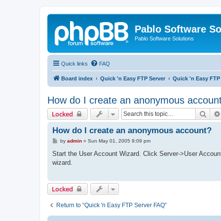
Pablo Software So
Pablo Software Solutions
Quick links
FAQ
Board index
Quick 'n Easy FTP Server
Quick 'n Easy FTP
How do I create an anonymous accoun
Sear
Locked
How do I create an anonymous account?
P
by
admin
»
Sun May 01, 2005 9:09 pm
o
s
Start the User Account Wizard. Click Server->User Accoun
t
wizard.
Locked
Return to “Quick 'n Easy FTP Server FAQ”