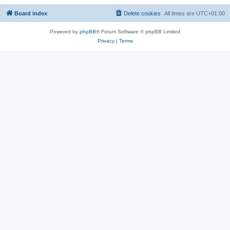
Board index
Delete cookies
All times are
UTC+01:00
Powered by
phpBB
® Forum Software © phpBB Limited
Privacy
|
Terms