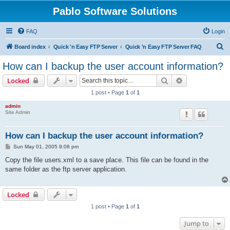
Pablo Software Solutions
FAQ
Login
S
Board index
Quick 'n Easy FTP Server
Quick 'n Easy FTP Server FAQ
e
How can I backup the user account information?
a
Search
Advanced sear
Locked
r
1 post • Page
1
of
1
c
admin
h
Site Admin
How can I backup the user account information?
P
Sun May 01, 2005 9:08 pm
o
s
Copy the file users.xml to a save place. This file can be found in the
t
same folder as the ftp server application.
Locked
1 post • Page
1
of
1
Jump to