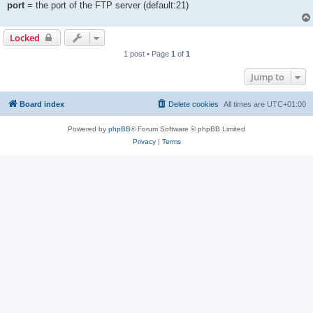
port
= the port of the FTP server (default:21)
Locked
1 post • Page
1
of
1
Jump to
Board index
Delete cookies
All times are
UTC+01:00
Powered by
phpBB
® Forum Software © phpBB Limited
Privacy
|
Terms