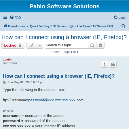
Pablo Software Solutions
FAQ
Login
S
Board index
Quick 'n Easy FTP Server
Quick 'n Easy FTP Server FAQ
e
How can I connect using a browser (IE, Firefox)?
a
Search
Advanced sear
Locked
r
1 post • Page
1
of
1
c
admin
h
Site Admin
How can I connect using a browser (IE, Firefox)?
P
Sun May 01, 2005 9:07 pm
o
s
Type the following in the address box:
t
ftp://username:
password@xxx.xxx.xxx.xxx
:port
where:
username
= username of the account.
password
= password of the account.
xxx.xxx.xxx.xxx
= your internet IP address.