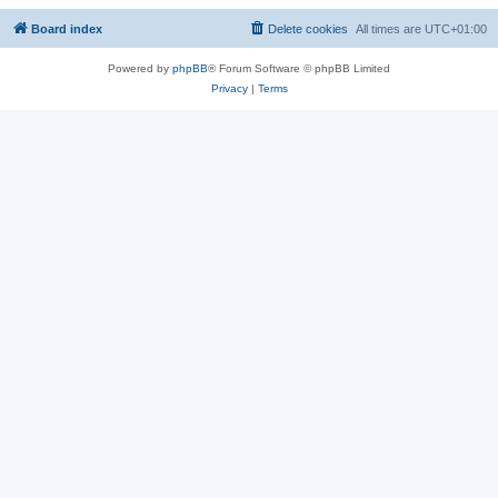
Board index
Delete cookies
All times are
UTC+01:00
Powered by
phpBB
® Forum Software © phpBB Limited
Privacy
|
Terms