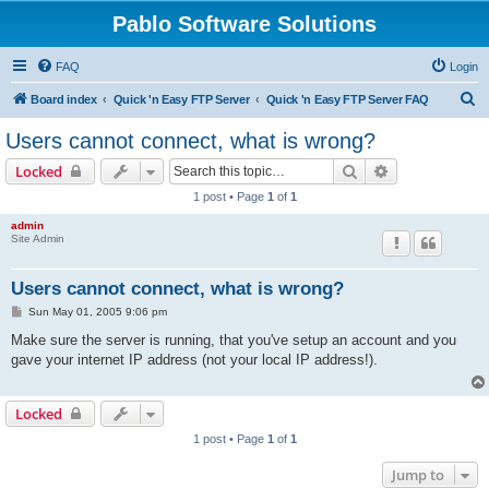
Pablo Software Solutions
FAQ
Login
S
Board index
Quick 'n Easy FTP Server
Quick 'n Easy FTP Server FAQ
e
Users cannot connect, what is wrong?
a
Search
Advanced sear
Locked
r
1 post • Page
1
of
1
c
admin
h
Site Admin
Users cannot connect, what is wrong?
P
Sun May 01, 2005 9:06 pm
o
s
Make sure the server is running, that you've setup an account and you
t
gave your internet IP address (not your local IP address!).
Locked
1 post • Page
1
of
1
Jump to