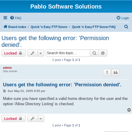
Pablo Software Solutions
FAQ
Login
S
Board index
Quick 'n Easy FTP Server
Quick 'n Easy FTP Server FAQ
e
Users get the following error: 'Permission
a
denied'.
r
Search
Advanced sear
Locked
c
1 post • Page
1
of
1
h
admin
Site Admin
Users get the following error: 'Permission denied'.
P
Sun May 01, 2005 9:05 pm
o
s
Make sure you have specified a valid home directory for the user and the
t
option 'Allow Directory Listing' is checked.
Locked
1 post • Page
1
of
1