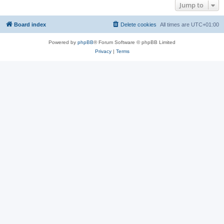
Jump to
Board index
Delete cookies
All times are
UTC+01:00
Powered by
phpBB
® Forum Software © phpBB Limited
Privacy
|
Terms