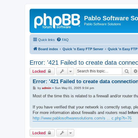
Pablo Software So
Pablo Software Solutions
Quick links
FAQ
Board index
Quick 'n Easy FTP Server
Quick 'n Easy FTP
Error: '421 Failed to create data connec
Sear
Locked
Error: '421 Failed to create data connection
P
by
admin
»
Sun May 01, 2005 9:04 pm
o
s
Most of the time this is related to a firewall and/or router t
t
If you have verified that your network is correctly setup, p
For more information about firewalls and routers read
Infor
http://www.pablosoftwaresolutions.com/s ... c.php?t=76
Locked