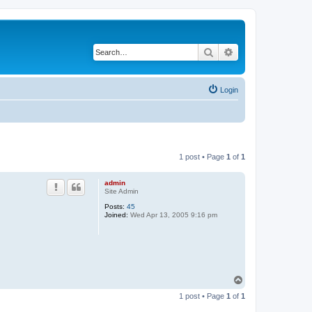
Search
Advanced search
Login
1 post • Page
1
of
1
admin
Site Admin
Posts:
45
Joined:
Wed Apr 13, 2005 9:16 pm
T
o
1 post • Page
1
of
1
p