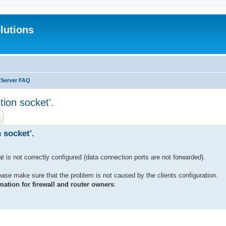
lutions
 Server FAQ
tion socket'.
ch
Advanced search
 socket'.
hat is not correctly configured (data connection ports are not forwarded).
lease make sure that the problem is not caused by the clients configuration.
mation for firewall and router owners
: