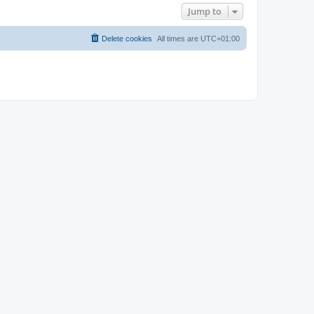
Jump to
Delete cookies
All times are
UTC+01:00