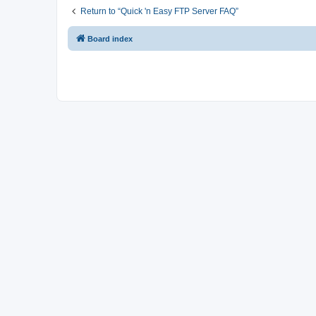
Return to “Quick 'n Easy FTP Server FAQ”
Board index