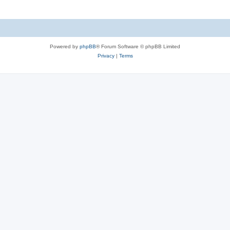
Powered by
phpBB
® Forum Software © phpBB Limited
Privacy
|
Terms