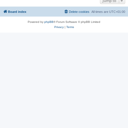
Jump to
Board index
Delete cookies
All times are
UTC+01:00
Powered by
phpBB
® Forum Software © phpBB Limited
Privacy
|
Terms