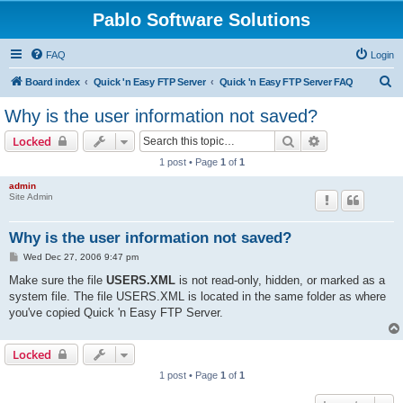
Pablo Software Solutions
FAQ
Login
S
Board index
Quick 'n Easy FTP Server
Quick 'n Easy FTP Server FAQ
e
Why is the user information not saved?
a
Search
Advanced sear
Locked
r
1 post • Page
1
of
1
c
admin
h
Site Admin
Why is the user information not saved?
P
Wed Dec 27, 2006 9:47 pm
o
s
Make sure the file
USERS.XML
is not read-only, hidden, or marked as a
t
system file. The file USERS.XML is located in the same folder as where
you've copied Quick 'n Easy FTP Server.
Locked
1 post • Page
1
of
1