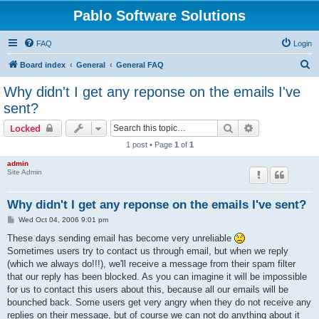
Pablo Software Solutions
FAQ
Login
S
Board index
General
General FAQ
e
Why didn't I get any reponse on the emails I've
a
sent?
r
Search
Advanced sear
Locked
c
1 post • Page
1
of
1
h
admin
Site Admin
Why didn't I get any reponse on the emails I've sent?
P
Wed Oct 04, 2006 9:01 pm
o
s
These days sending email has become very unreliable
t
Sometimes users try to contact us through email, but when we reply
(which we always do!!!), we'll receive a message from their spam filter
that our reply has been blocked. As you can imagine it will be impossible
for us to contact this users about this, because all our emails will be
bounched back. Some users get very angry when they do not receive any
replies on their message, but of course we can not do anything about it