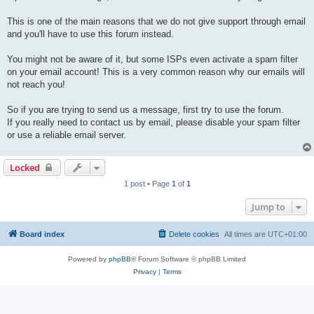
This is one of the main reasons that we do not give support through email
and you'll have to use this forum instead.
You might not be aware of it, but some ISPs even activate a spam filter
on your email account! This is a very common reason why our emails will
not reach you!
So if you are trying to send us a message, first try to use the forum.
If you really need to contact us by email, please disable your spam filter
or use a reliable email server.
Locked
1 post • Page
1
of
1
Jump to
Board index
Delete cookies
All times are
UTC+01:00
Powered by
phpBB
® Forum Software © phpBB Limited
Privacy
|
Terms