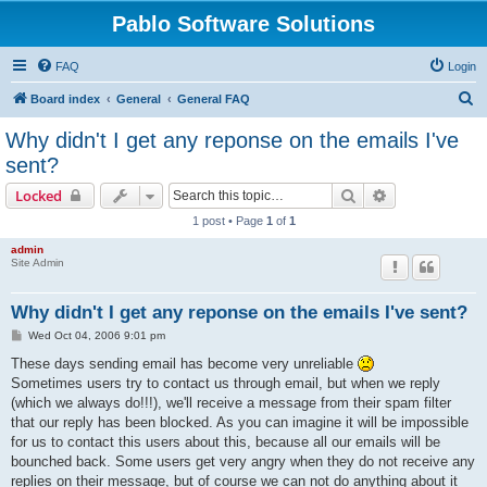
Pablo Software Solutions
FAQ
Login
S
Board index
General
General FAQ
e
Why didn't I get any reponse on the emails I've
a
sent?
r
Search
Advanced sear
Locked
c
1 post • Page
1
of
1
h
admin
Site Admin
Why didn't I get any reponse on the emails I've sent?
P
Wed Oct 04, 2006 9:01 pm
o
s
These days sending email has become very unreliable
t
Sometimes users try to contact us through email, but when we reply
(which we always do!!!), we'll receive a message from their spam filter
that our reply has been blocked. As you can imagine it will be impossible
for us to contact this users about this, because all our emails will be
bounched back. Some users get very angry when they do not receive any
replies on their message, but of course we can not do anything about it