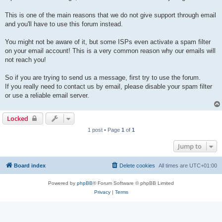
This is one of the main reasons that we do not give support through email
and you'll have to use this forum instead.
You might not be aware of it, but some ISPs even activate a spam filter
on your email account! This is a very common reason why our emails will
not reach you!
So if you are trying to send us a message, first try to use the forum.
If you really need to contact us by email, please disable your spam filter
or use a reliable email server.
Locked
1 post • Page
1
of
1
Jump to
Board index
Delete cookies
All times are
UTC+01:00
Powered by
phpBB
® Forum Software © phpBB Limited
Privacy
|
Terms