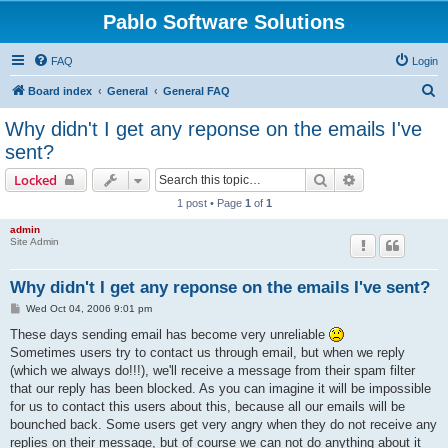
Pablo Software Solutions
FAQ
Login
S
Board index
General
General FAQ
e
Why didn't I get any reponse on the emails I've
a
sent?
r
Search
Advanced sear
Locked
c
1 post • Page
1
of
1
h
admin
Site Admin
Why didn't I get any reponse on the emails I've sent?
P
Wed Oct 04, 2006 9:01 pm
o
s
These days sending email has become very unreliable
t
Sometimes users try to contact us through email, but when we reply
(which we always do!!!), we'll receive a message from their spam filter
that our reply has been blocked. As you can imagine it will be impossible
for us to contact this users about this, because all our emails will be
bounched back. Some users get very angry when they do not receive any
replies on their message, but of course we can not do anything about it