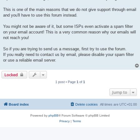
This is one of the main reasons that we do not give support through email
and you'll have to use this forum instead.
You might not be aware of it, but some ISPs even activate a spam filter
on your email account! This is a very common reason why our emails will
not reach you!
So if you are trying to send us a message, first try to use the forum.
If you really need to contact us by email, please disable your spam filter
or use a reliable email server.
Locked
1 post • Page
1
of
1
Jump to
Board index
Delete cookies
All times are
UTC+01:00
Powered by
phpBB
® Forum Software © phpBB Limited
Privacy
|
Terms