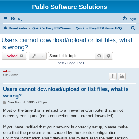
Pablo Software Solutions
FAQ
Login
S
Board index
Quick 'n Easy FTP Server
Quick 'n Easy FTP Server FAQ
e
Users cannot download/upload or list files, what
a
is wrong?
r
Search
Advanced sear
Locked
c
1 post • Page
1
of
1
h
admin
Site Admin
Users cannot download/upload or list files, what is
wrong?
P
Sun May 01, 2005 9:03 pm
o
s
Most of the time this is related to a firewall and/or router that is not
t
correctly configured (data connection ports are not forwarded).
If you have verified that your network is correctly setup, please make
sure that the problem is not caused by the clients configuration.
For more information about firewalls and routers read the help section: