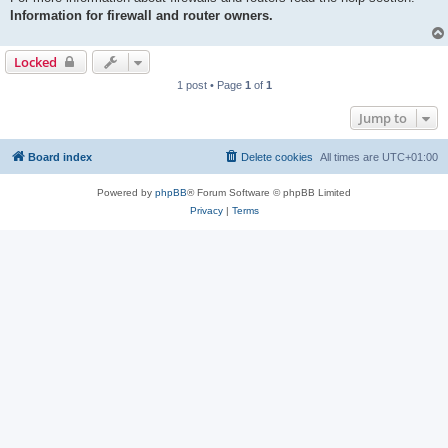
Information for firewall and router owners.
Locked
1 post • Page
1
of
1
Jump to
Board index
Delete cookies
All times are
UTC+01:00
Powered by
phpBB
® Forum Software © phpBB Limited
Privacy
|
Terms