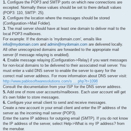
1.
Configure the POP3 and SMTP ports on which new connections are
excepted. Normally these values should be set to there default values
(POP3: 110, SMTP: 25).
2.
Configure the location where the messages should be stored
(Configuration->Mail Folder).
3.
The mail server should have at least one domain to deliver mail to the
local POP3 mailboxes.
For example: If the domain is 'mydomain.com', emails like
info@mydomain.com
and
admin@mydomain.com
are delivered locally.
All other unrecognized domains are forwarded to the appropriate mail
server (if message relaying is enabled).
4.
Enable message relaying (Configuration->Relay) if you want messages
for non-local domains to be delivered to their associated mail server. You
must enter a valid DNS server to enable the server to query for the
correct mail server address. For more information about DNS server visit:
http://www.pablosoftwaresolutions.com/s ... php?t=1098
Consult the documentation from your ISP for the DNS server address.
5.
Add one of more user accounts/mailboxes. Each user account will get
it's own folder to store messages.
6.
Configure your email client to send and receive messages.
Create a new account in your email client and enter the IP address of the
server as the incoming mail server (POP3).
Enter the same IP address for outgoing email (SMTP). If you do not know
the IP address of the server, select Help->What is my IP address? from
the menubar.