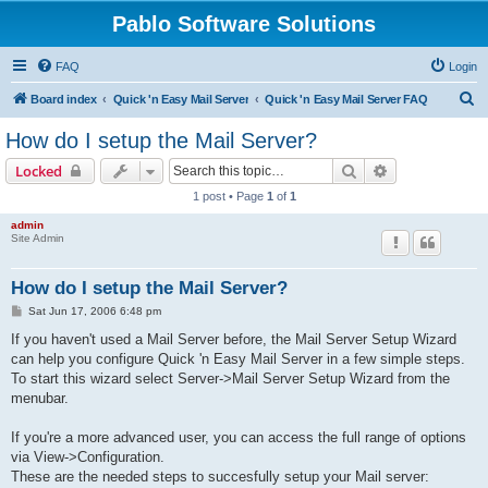
Pablo Software Solutions
FAQ
Login
S
Board index
Quick 'n Easy Mail Server
Quick 'n Easy Mail Server FAQ
e
How do I setup the Mail Server?
a
Search
Advanced sear
Locked
r
1 post • Page
1
of
1
c
admin
h
Site Admin
How do I setup the Mail Server?
P
Sat Jun 17, 2006 6:48 pm
o
s
If you haven't used a Mail Server before, the Mail Server Setup Wizard
t
can help you configure Quick 'n Easy Mail Server in a few simple steps.
To start this wizard select Server->Mail Server Setup Wizard from the
menubar.
If you're a more advanced user, you can access the full range of options
via View->Configuration.
These are the needed steps to succesfully setup your Mail server: