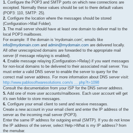
1.
Configure the POP3 and SMTP ports on which new connections are
excepted. Normally these values should be set to there default values
(POP3: 110, SMTP: 25).
2.
Configure the location where the messages should be stored
(Configuration->Mail Folder).
3.
The mail server should have at least one domain to deliver mail to the
local POP3 mailboxes.
For example: If the domain is 'mydomain.com', emails like
info@mydomain.com
and
admin@mydomain.com
are delivered locally.
All other unrecognized domains are forwarded to the appropriate mail
server (if message relaying is enabled).
4.
Enable message relaying (Configuration->Relay) if you want messages
for non-local domains to be delivered to their associated mail server. You
must enter a valid DNS server to enable the server to query for the
correct mail server address. For more information about DNS server visit:
http://www.pablosoftwaresolutions.com/s ... php?t=1098
Consult the documentation from your ISP for the DNS server address.
5.
Add one of more user accounts/mailboxes. Each user account will get
it's own folder to store messages.
6.
Configure your email client to send and receive messages.
Create a new account in your email client and enter the IP address of the
server as the incoming mail server (POP3).
Enter the same IP address for outgoing email (SMTP). If you do not know
the IP address of the server, select Help->What is my IP address? from
the menubar.