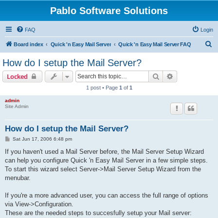
Pablo Software Solutions
FAQ
Login
S
Board index
Quick 'n Easy Mail Server
Quick 'n Easy Mail Server FAQ
e
How do I setup the Mail Server?
a
Search
Advanced sear
Locked
r
1 post • Page
1
of
1
c
admin
h
Site Admin
How do I setup the Mail Server?
P
Sat Jun 17, 2006 6:48 pm
o
s
If you haven't used a Mail Server before, the Mail Server Setup Wizard
t
can help you configure Quick 'n Easy Mail Server in a few simple steps.
To start this wizard select Server->Mail Server Setup Wizard from the
menubar.
If you're a more advanced user, you can access the full range of options
via View->Configuration.
These are the needed steps to succesfully setup your Mail server: