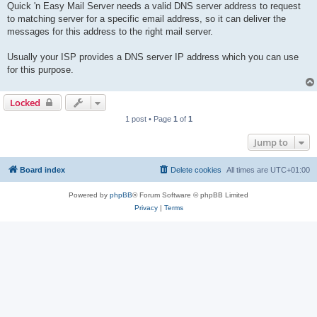
Quick 'n Easy Mail Server needs a valid DNS server address to request
to matching server for a specific email address, so it can deliver the
messages for this address to the right mail server.
Usually your ISP provides a DNS server IP address which you can use
for this purpose.
Locked
1 post • Page
1
of
1
Jump to
Board index
Delete cookies
All times are
UTC+01:00
Powered by
phpBB
® Forum Software © phpBB Limited
Privacy
|
Terms