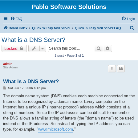
Pablo Software Solutions
FAQ
Login
S
Board index
Quick 'n Easy Mail Server
Quick 'n Easy Mail Server FAQ
e
What is a DNS Server?
a
Search
Advanced sear
Locked
r
1 post • Page
1
of
1
c
admin
h
Site Admin
What is a DNS Server?
P
Sat Jun 17, 2006 6:46 pm
o
s
The domain name system (DNS) enables each machine connected on the
t
Internet to be recognized by a domain name. Every computer on the
Internet has a unique IP (Internet protocol) address which consists of a
string of numbers. Since the IP addresses can be difficult to remember,
the DNS allows a familiar string of letters (the "domain name") to be used
instead of the IP address. So instead of typing the IP address' you can
type, for example, "
www.microsoft.com
."