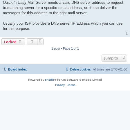
Quick 'n Easy Mail Server needs a valid DNS server address to request
to matching server for a specific email address, so it can deliver the
messages for this address to the right mail server.
Usually your ISP provides a DNS server IP address which you can use
for this purpose.
Locked
1 post • Page
1
of
1
Jump to
Board index
Delete cookies
All times are
UTC+01:00
Powered by
phpBB
® Forum Software © phpBB Limited
Privacy
|
Terms