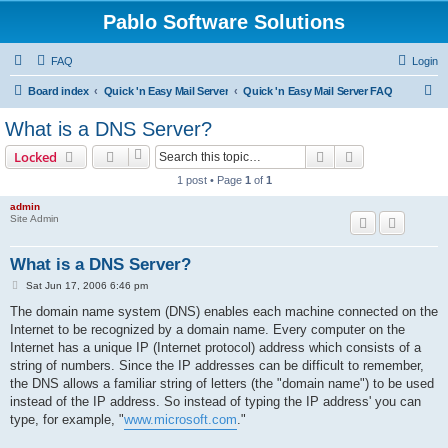
Pablo Software Solutions
FAQ
Login
S
Board index
Quick 'n Easy Mail Server
Quick 'n Easy Mail Server FAQ
e
What is a DNS Server?
a
Search
Advanced sear
Locked
r
1 post • Page
1
of
1
c
admin
h
Site Admin
What is a DNS Server?
P
Sat Jun 17, 2006 6:46 pm
o
s
The domain name system (DNS) enables each machine connected on the
t
Internet to be recognized by a domain name. Every computer on the
Internet has a unique IP (Internet protocol) address which consists of a
string of numbers. Since the IP addresses can be difficult to remember,
the DNS allows a familiar string of letters (the "domain name") to be used
instead of the IP address. So instead of typing the IP address' you can
type, for example, "
www.microsoft.com
."