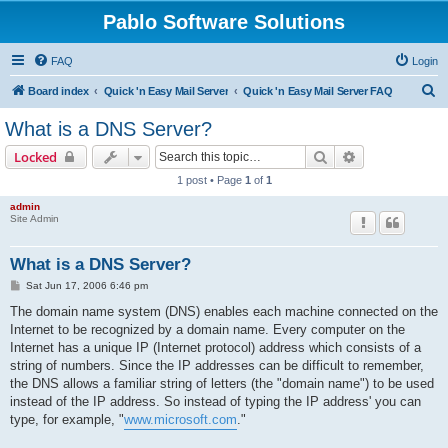
Pablo Software Solutions
FAQ
Login
S
Board index
Quick 'n Easy Mail Server
Quick 'n Easy Mail Server FAQ
e
What is a DNS Server?
a
Search
Advanced sear
Locked
r
1 post • Page
1
of
1
c
admin
h
Site Admin
What is a DNS Server?
P
Sat Jun 17, 2006 6:46 pm
o
s
The domain name system (DNS) enables each machine connected on the
t
Internet to be recognized by a domain name. Every computer on the
Internet has a unique IP (Internet protocol) address which consists of a
string of numbers. Since the IP addresses can be difficult to remember,
the DNS allows a familiar string of letters (the "domain name") to be used
instead of the IP address. So instead of typing the IP address' you can
type, for example, "
www.microsoft.com
."