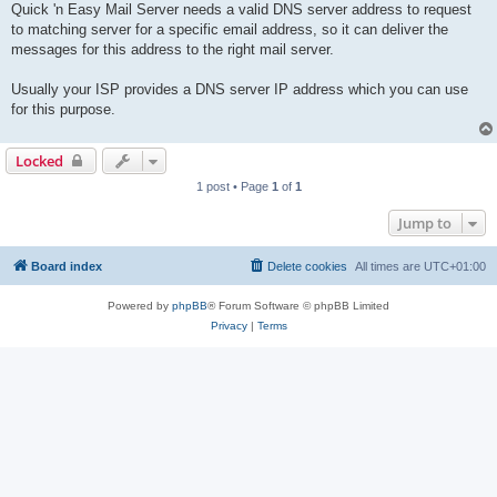
Quick 'n Easy Mail Server needs a valid DNS server address to request
to matching server for a specific email address, so it can deliver the
messages for this address to the right mail server.
Usually your ISP provides a DNS server IP address which you can use
for this purpose.
Locked
1 post • Page
1
of
1
Jump to
Board index
Delete cookies
All times are
UTC+01:00
Powered by
phpBB
® Forum Software © phpBB Limited
Privacy
|
Terms