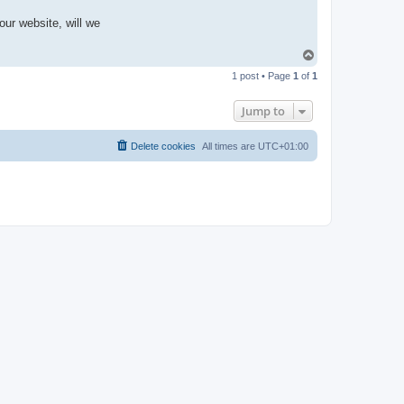
our website, will we
T
o
1 post • Page
1
of
1
p
Jump to
Delete cookies
All times are
UTC+01:00