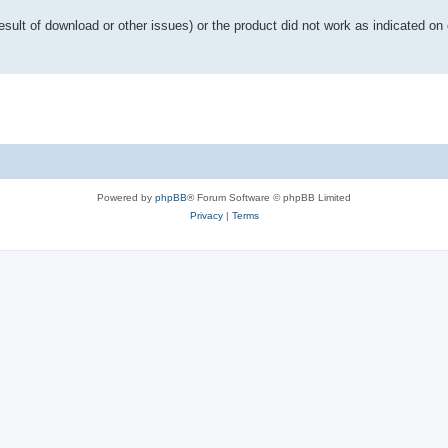
esult of download or other issues) or the product did not work as indicated on 
Powered by
phpBB
® Forum Software © phpBB Limited
Privacy
|
Terms