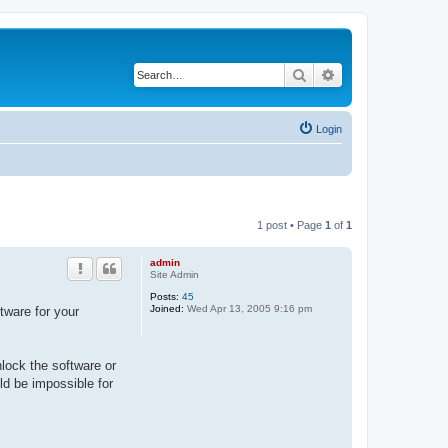
Search
Advanced search
Login
1 post • Page
1
of
1
admin
Site Admin
Posts:
45
Joined:
Wed Apr 13, 2005 9:16 pm
tware for your
nlock the software or
uld be impossible for