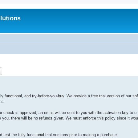
lutions
ch
Advanced search
y functional, and try-before-you-buy. We provide a free trial version of our sof
nt.
or check is approved, an email will be sent to you with the activation key to u
 to you, there will be no refunds given. We must enforce this policy since it wo
test the fully functional trial versions prior to making a purchase.