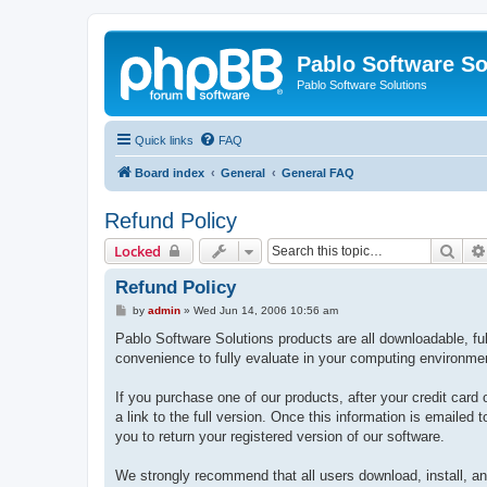
Pablo Software So
Pablo Software Solutions
Quick links
FAQ
Board index
General
General FAQ
Refund Policy
Sear
Locked
Refund Policy
P
by
admin
»
Wed Jun 14, 2006 10:56 am
o
s
Pablo Software Solutions products are all downloadable, full
t
convenience to fully evaluate in your computing environme
If you purchase one of our products, after your credit card 
a link to the full version. Once this information is emailed
you to return your registered version of our software.
We strongly recommend that all users download, install, and 