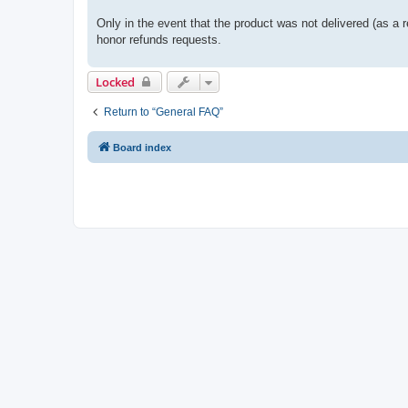
Only in the event that the product was not delivered (as a r
honor refunds requests.
Locked
Return to “General FAQ”
Board index