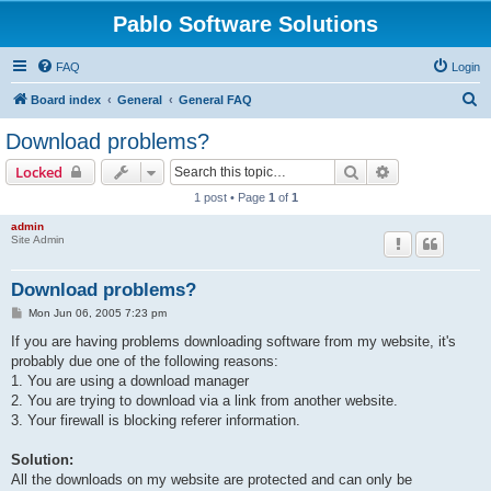
Pablo Software Solutions
FAQ
Login
S
Board index
General
General FAQ
e
Download problems?
a
Search
Advanced sear
Locked
r
1 post • Page
1
of
1
c
admin
h
Site Admin
Download problems?
P
Mon Jun 06, 2005 7:23 pm
o
s
If you are having problems downloading software from my website, it's
t
probably due one of the following reasons:
1. You are using a download manager
2. You are trying to download via a link from another website.
3. Your firewall is blocking referer information.
Solution:
All the downloads on my website are protected and can only be