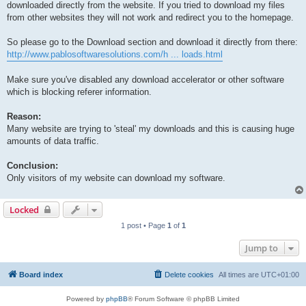
downloaded directly from the website. If you tried to download my files
from other websites they will not work and redirect you to the homepage.
So please go to the Download section and download it directly from there:
http://www.pablosoftwaresolutions.com/h ... loads.html
Make sure you've disabled any download accelerator or other software
which is blocking referer information.
Reason:
Many website are trying to 'steal' my downloads and this is causing huge
amounts of data traffic.
Conclusion:
Only visitors of my website can download my software.
Locked
1 post • Page
1
of
1
Jump to
Board index
Delete cookies
All times are
UTC+01:00
Powered by
phpBB
® Forum Software © phpBB Limited