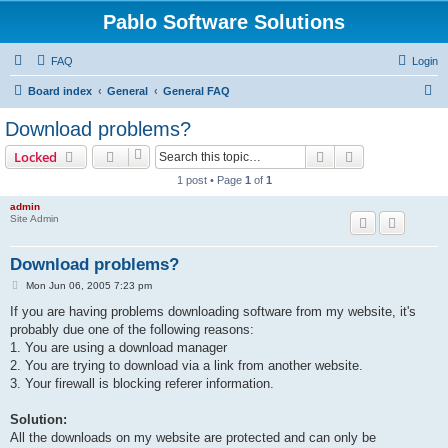
Pablo Software Solutions
FAQ
Login
S
Board index
General
General FAQ
e
Download problems?
a
Search
Advanced sear
Locked
r
1 post • Page
1
of
1
c
admin
h
Site Admin
Download problems?
P
Mon Jun 06, 2005 7:23 pm
o
s
If you are having problems downloading software from my website, it's
t
probably due one of the following reasons:
1. You are using a download manager
2. You are trying to download via a link from another website.
3. Your firewall is blocking referer information.
Solution:
All the downloads on my website are protected and can only be