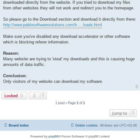
downloaded directly from the website. If you tried to download my files
from other websites they will not work and redirect you to the homepage.
So please go to the Download section and download it directly from there:
http://www.pablosoftwaresolutions.com/h ... loads.html
Make sure you've disabled any download accelerator or other software
which is blocking referer information.
Reason:
Many website are trying to 'steal' my downloads and this is causing huge
amounts of data traffic.
Conclusion:
Only visitors of my website can download my software.
Locked
1 post • Page
1
of
1
Jump to
Board index
Delete cookies
All times are
UTC+01:00
Powered by
phpBB
® Forum Software © phpBB Limited