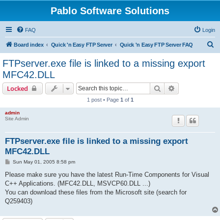
Pablo Software Solutions
FAQ
Login
S
Board index
Quick 'n Easy FTP Server
Quick 'n Easy FTP Server FAQ
e
FTPserver.exe file is linked to a missing export
a
MFC42.DLL
r
Search
Advanced sear
Locked
c
1 post • Page
1
of
1
h
admin
Site Admin
FTPserver.exe file is linked to a missing export
MFC42.DLL
P
Sun May 01, 2005 8:58 pm
o
s
Please make sure you have the latest Run-Time Components for Visual
t
C++ Applications. (MFC42.DLL, MSVCP60.DLL ...)
You can download these files from the Microsoft site (search for
Q259403)