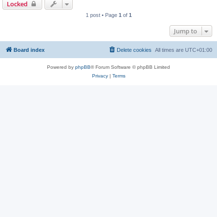
Locked
1 post • Page
1
of
1
Jump to
Board index
Delete cookies
All times are
UTC+01:00
Powered by
phpBB
® Forum Software © phpBB Limited
Privacy
|
Terms