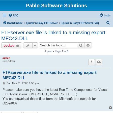
Pablo Software Solutions
FAQ
Login
S
Board index
Quick 'n Easy FTP Server
Quick 'n Easy FTP Server FAQ
e
FTPserver.exe file is linked to a missing export
a
MFC42.DLL
r
Search
Advanced sear
Locked
c
1 post • Page
1
of
1
h
admin
Site Admin
FTPserver.exe file is linked to a missing export
MFC42.DLL
P
Sun May 01, 2005 8:58 pm
o
s
Please make sure you have the latest Run-Time Components for Visual
t
C++ Applications. (MFC42.DLL, MSVCP60.DLL ...)
You can download these files from the Microsoft site (search for
Q259403)