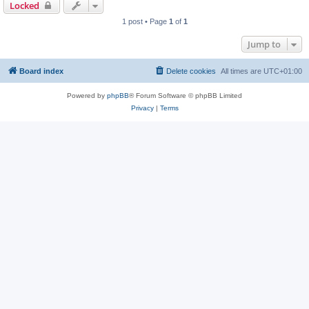
Locked
1 post • Page
1
of
1
Jump to
Board index
Delete cookies
All times are
UTC+01:00
Powered by
phpBB
® Forum Software © phpBB Limited
Privacy
|
Terms