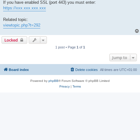
If you have enabled SSL (port 443) you must enter:
https://xxx.xxx.xxx.xxx
Related topic:
viewtopic.php?t=292
Locked
1 post • Page
1
of
1
Jump to
Board index
Delete cookies
All times are
UTC+01:00
Powered by
phpBB
® Forum Software © phpBB Limited
Privacy
|
Terms