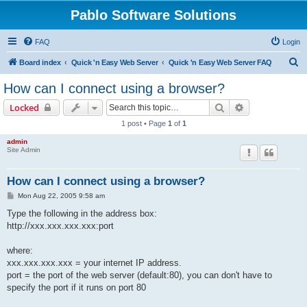
Pablo Software Solutions
FAQ
Login
S
Board index
Quick 'n Easy Web Server
Quick 'n Easy Web Server FAQ
e
How can I connect using a browser?
a
Search
Advanced sear
Locked
r
1 post • Page
1
of
1
c
admin
h
Site Admin
How can I connect using a browser?
P
Mon Aug 22, 2005 9:58 am
o
s
Type the following in the address box:
t
http://xxx.xxx.xxx.xxx:port
where:
xxx.xxx.xxx.xxx = your internet IP address.
port = the port of the web server (default:80), you can don't have to
specify the port if it runs on port 80