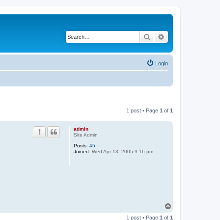
Search
Advanced search
Login
1 post • Page
1
of
1
admin
Site Admin
Posts:
45
Joined:
Wed Apr 13, 2005 9:16 pm
T
o
1 post • Page
1
of
1
p