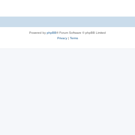
Powered by
phpBB
® Forum Software © phpBB Limited
Privacy
|
Terms