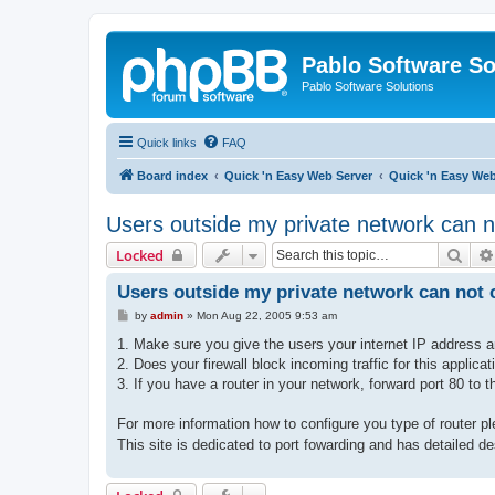
Pablo Software So
Pablo Software Solutions
Quick links
FAQ
Board index
Quick 'n Easy Web Server
Quick 'n Easy We
Users outside my private network can n
Sear
Locked
Users outside my private network can not c
P
by
admin
»
Mon Aug 22, 2005 9:53 am
o
s
1. Make sure you give the users your internet IP address a
t
2. Does your firewall block incoming traffic for this applicat
3. If you have a router in your network, forward port 80 to 
For more information how to configure you type of router p
This site is dedicated to port fowarding and has detailed de