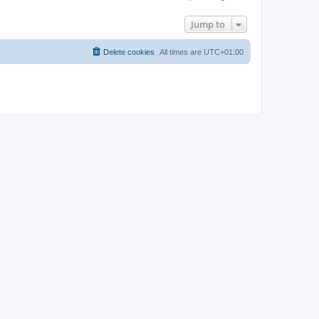
Jump to
Delete cookies
All times are
UTC+01:00