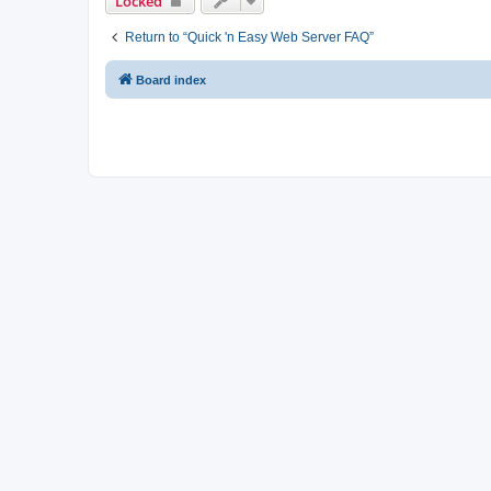
Locked
Return to “Quick 'n Easy Web Server FAQ”
Board index