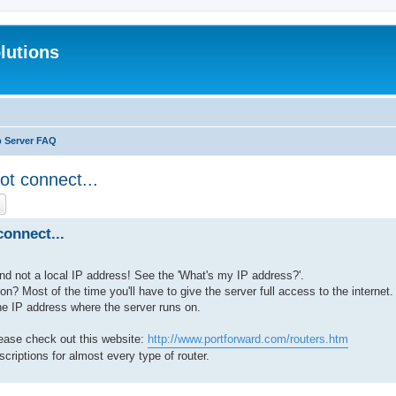
lutions
b Server FAQ
ot connect...
ch
Advanced search
onnect...
nd not a local IP address! See the 'What's my IP address?'.
ion? Most of the time you'll have to give the server full access to the internet.
the IP address where the server runs on.
lease check out this website:
http://www.portforward.com/routers.htm
scriptions for almost every type of router.