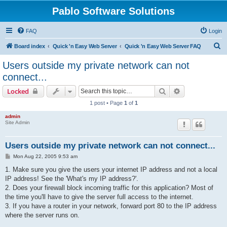
Pablo Software Solutions
FAQ
Login
S
Board index
Quick 'n Easy Web Server
Quick 'n Easy Web Server FAQ
e
Users outside my private network can not
a
connect...
r
Search
Advanced sear
Locked
c
1 post • Page
1
of
1
h
admin
Site Admin
Users outside my private network can not connect...
P
Mon Aug 22, 2005 9:53 am
o
s
1. Make sure you give the users your internet IP address and not a local
t
IP address! See the 'What's my IP address?'.
2. Does your firewall block incoming traffic for this application? Most of
the time you'll have to give the server full access to the internet.
3. If you have a router in your network, forward port 80 to the IP address
where the server runs on.