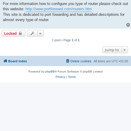
For more information how to configure you type of router please check out
this website:
http://www.portforward.com/routers.htm
This site is dedicated to port fowarding and has detailed descriptions for
almost every type of router.
Locked
1 post • Page
1
of
1
Jump to
Board index
Delete cookies
All times are
UTC+01:00
Powered by
phpBB
® Forum Software © phpBB Limited
Privacy
|
Terms