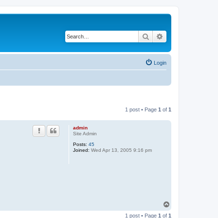
Search
Advanced search
Login
1 post • Page
1
of
1
admin
Site Admin
Posts:
45
Joined:
Wed Apr 13, 2005 9:16 pm
T
o
1 post • Page
1
of
1
p