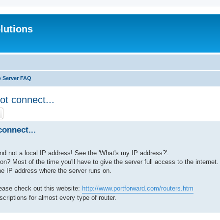
lutions
b Server FAQ
ot connect...
ch
Advanced search
onnect...
nd not a local IP address! See the 'What's my IP address?'.
ion? Most of the time you'll have to give the server full access to the internet.
the IP address where the server runs on.
lease check out this website:
http://www.portforward.com/routers.htm
scriptions for almost every type of router.