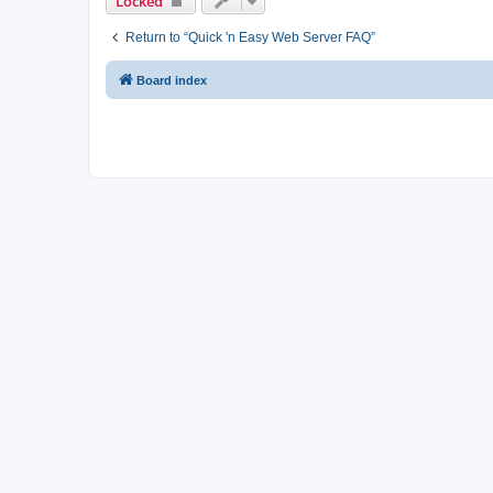
Locked
Return to “Quick 'n Easy Web Server FAQ”
Board index