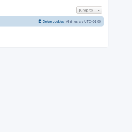
Jump to
Delete cookies
All times are
UTC+01:00