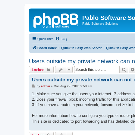
Pablo Software So
Pablo Software Solutions
Quick links
FAQ
Board index
Quick 'n Easy Web Server
Quick 'n Easy We
Users outside my private network can n
Sear
Locked
Users outside my private network can not c
P
by
admin
»
Mon Aug 22, 2005 9:53 am
o
s
1. Make sure you give the users your internet IP address a
t
2. Does your firewall block incoming traffic for this applicat
3. If you have a router in your network, forward port 80 to 
For more information how to configure you type of router p
This site is dedicated to port fowarding and has detailed de