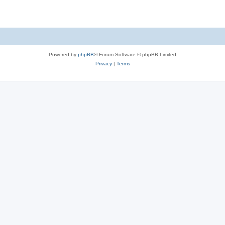
Powered by
phpBB
® Forum Software © phpBB Limited
Privacy
|
Terms