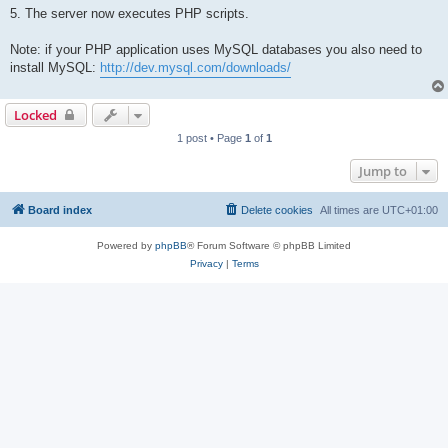
5. The server now executes PHP scripts.
Note: if your PHP application uses MySQL databases you also need to
install MySQL:
http://dev.mysql.com/downloads/
Locked
1 post • Page
1
of
1
Jump to
Board index
Delete cookies
All times are
UTC+01:00
Powered by
phpBB
® Forum Software © phpBB Limited
Privacy
|
Terms