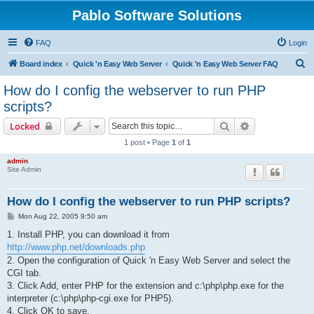
Pablo Software Solutions
FAQ
Login
S
Board index
Quick 'n Easy Web Server
Quick 'n Easy Web Server FAQ
e
How do I config the webserver to run PHP
a
scripts?
r
Search
Advanced sear
Locked
c
1 post • Page
1
of
1
h
admin
Site Admin
How do I config the webserver to run PHP scripts?
P
Mon Aug 22, 2005 9:50 am
o
s
1. Install PHP, you can download it from
t
http://www.php.net/downloads.php
2. Open the configuration of Quick 'n Easy Web Server and select the
CGI tab.
3. Click Add, enter PHP for the extension and c:\php\php.exe for the
interpreter (c:\php\php-cgi.exe for PHP5).
4. Click OK to save.