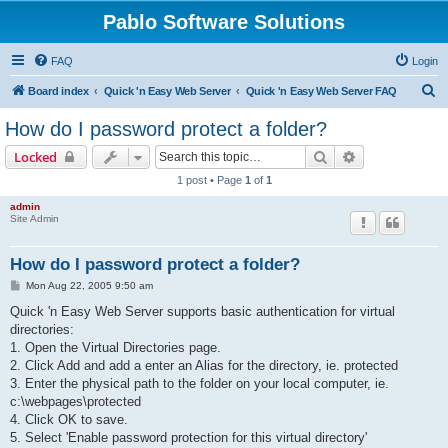
Pablo Software Solutions
FAQ
Login
S
Board index
Quick 'n Easy Web Server
Quick 'n Easy Web Server FAQ
e
How do I password protect a folder?
a
Search
Advanced sear
Locked
r
1 post • Page
1
of
1
c
admin
h
Site Admin
How do I password protect a folder?
P
Mon Aug 22, 2005 9:50 am
o
s
Quick 'n Easy Web Server supports basic authentication for virtual
t
directories:
1. Open the Virtual Directories page.
2. Click Add and add a enter an Alias for the directory, ie. protected
3. Enter the physical path to the folder on your local computer, ie.
c:\webpages\protected
4. Click OK to save.
5. Select 'Enable password protection for this virtual directory'