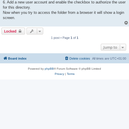
6. Add a new user account and enable the checkbox to authorize the user
for this directory.
Now when you try to access the folder from a browser it will show a login
screen.
Locked
1 post • Page
1
of
1
Jump to
Board index
Delete cookies
All times are
UTC+01:00
Powered by
phpBB
® Forum Software © phpBB Limited
Privacy
|
Terms