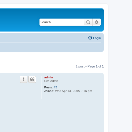
Search
Advanced search
Login
1 post • Page
1
of
1
admin
Site Admin
Posts:
45
Joined:
Wed Apr 13, 2005 9:16 pm