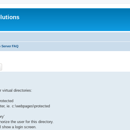
lutions
b Server FAQ
ch
Advanced search
virtual directories:
protected
uter, ie. c:\webpages\protected
ry'
ize the user for this directory.
l show a login screen.