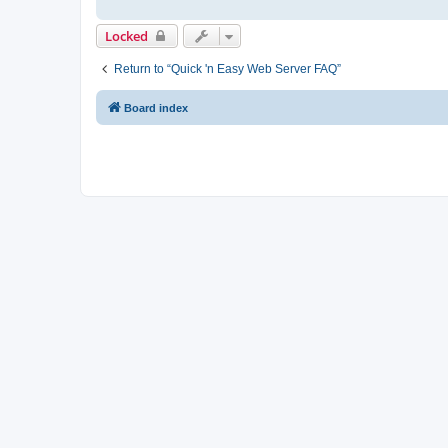
Locked
Return to “Quick 'n Easy Web Server FAQ”
Board index