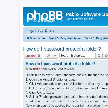
Pablo Software So
Pablo Software Solutions
Quick links
FAQ
Board index
Quick 'n Easy Web Server
Quick 'n Easy We
How do I password protect a folder?
Sear
Locked
How do I password protect a folder?
P
by
admin
»
Mon Aug 22, 2005 9:50 am
o
s
Quick 'n Easy Web Server supports basic authentication for 
t
1. Open the Virtual Directories page.
2. Click Add and add a enter an Alias for the directory, ie. 
3. Enter the physical path to the folder on your local comp
4. Click OK to save.
5. Select 'Enable password protection for this virtual directo
6. Add a new user account and enable the checkbox to author
Now when you try to access the folder from a browser it wil