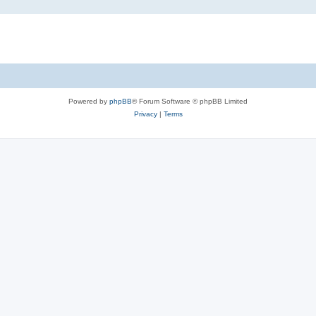
Powered by
phpBB
® Forum Software © phpBB Limited
Privacy
|
Terms