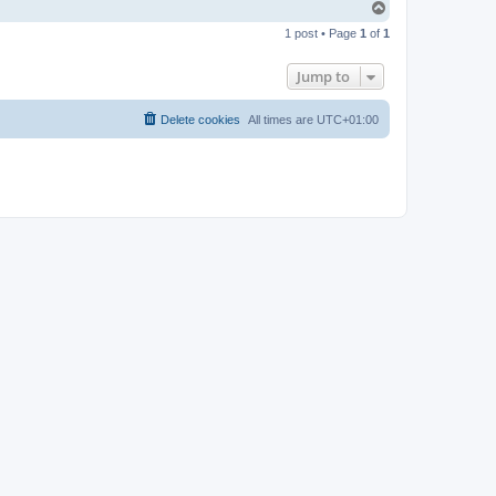
T
o
1 post • Page
1
of
1
p
Jump to
Delete cookies
All times are
UTC+01:00