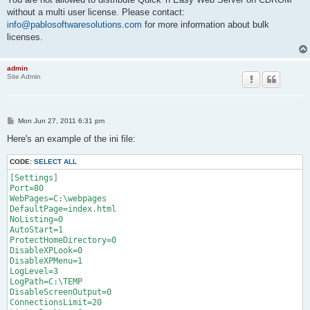
without a multi user license. Please contact:
info@pablosoftwaresolutions.com
for more information about bulk
licenses.
admin
Site Admin
P
Mon Jun 27, 2011 6:31 pm
o
s
Here's an example of the ini file:
t
CODE:
SELECT ALL
[Settings]

Port=80

WebPages=C:\webpages

DefaultPage=index.html

NoListing=0

AutoStart=1

ProtectHomeDirectory=0

DisableXPLook=0

DisableXPMenu=1

LogLevel=3

LogPath=C:\TEMP

DisableScreenOutput=0

ConnectionsLimit=20
