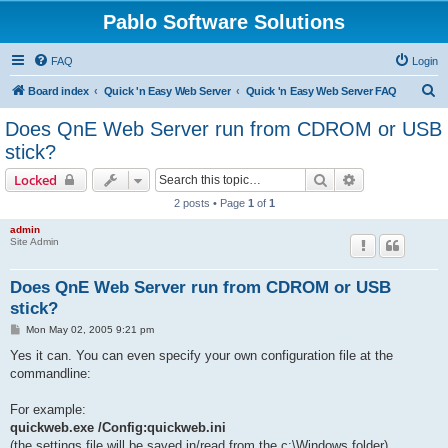
Pablo Software Solutions
FAQ
Login
S
Board index
Quick 'n Easy Web Server
Quick 'n Easy Web Server FAQ
e
Does QnE Web Server run from CDROM or USB
a
stick?
r
Search
Advanced sear
Locked
c
2 posts • Page
1
of
1
h
admin
Site Admin
Does QnE Web Server run from CDROM or USB
stick?
P
Mon May 02, 2005 9:21 pm
o
s
Yes it can. You can even specify your own configuration file at the
t
commandline:
For example:
quickweb.exe /Config:quickweb.ini
(the settings file will be saved in/read from the c:\Windows folder)