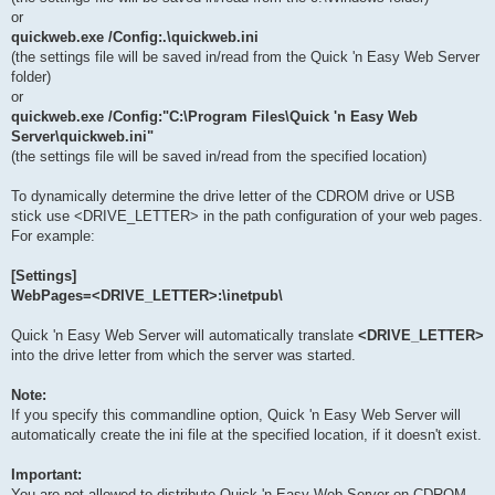
or
quickweb.exe /Config:.\quickweb.ini
(the settings file will be saved in/read from the Quick 'n Easy Web Server
folder)
or
quickweb.exe /Config:"C:\Program Files\Quick 'n Easy Web
Server\quickweb.ini"
(the settings file will be saved in/read from the specified location)
To dynamically determine the drive letter of the CDROM drive or USB
stick use <DRIVE_LETTER> in the path configuration of your web pages.
For example:
[Settings]
WebPages=<DRIVE_LETTER>:\inetpub\
Quick 'n Easy Web Server will automatically translate
<DRIVE_LETTER>
into the drive letter from which the server was started.
Note:
If you specify this commandline option, Quick 'n Easy Web Server will
automatically create the ini file at the specified location, if it doesn't exist.
Important:
You are not allowed to distribute Quick 'n Easy Web Server on CDROM