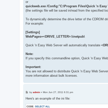
or
quickweb.exe /Config:"C:\Program Files\Quick 'n Easy
(the settings file will be saved in/read from the specified lo
To dynamically determine the drive letter of the CDROM d
For example:
[Settings]
WebPages=<DRIVE_LETTER>:\inetpub\
Quick 'n Easy Web Server will automatically translate
<DR
Note:
If you specify this commandline option, Quick 'n Easy Web Ser
Important:
You are not allowed to distribute Quick 'n Easy Web Serve
more information about bulk licenses.
P
by
admin
»
Mon Jun 27, 2011 6:31 pm
o
s
Here's an example of the ini file:
t
CODE:
SELECT ALL