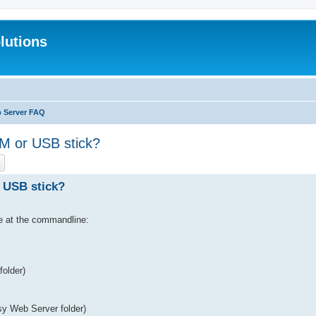
lutions
b Server FAQ
 or USB stick?
ch
Advanced search
 USB stick?
le at the commandline:
folder)
asy Web Server folder)