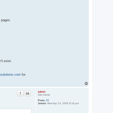
b pages.
't exist.
esolutions.com
for
T
o
p
admin
Site Admin
Posts:
45
Joined:
Wed Apr 13, 2005 9:16 pm