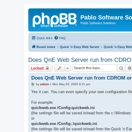
Pablo Software So
Pablo Software Solutions
Quick links
FAQ
Board index
Quick 'n Easy Web Server
Quick 'n Easy We
Does QnE Web Server run from CDROM
Sear
Locked
Does QnE Web Server run from CDROM or
P
by
admin
»
Mon May 02, 2005 9:21 pm
o
s
Yes it can. You can even specify your own configuration fi
t
For example:
quickweb.exe /Config:quickweb.ini
(the settings file will be saved in/read from the c:\Windows 
or
quickweb.exe /Config:.\quickweb.ini
(the settings file will be saved in/read from the Quick 'n E