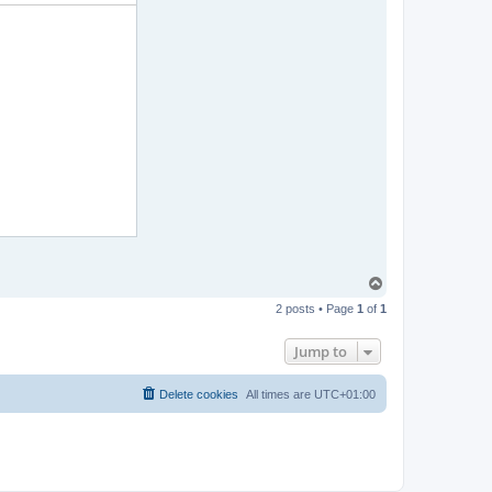
T
o
2 posts • Page
1
of
1
p
Jump to
Delete cookies
All times are
UTC+01:00