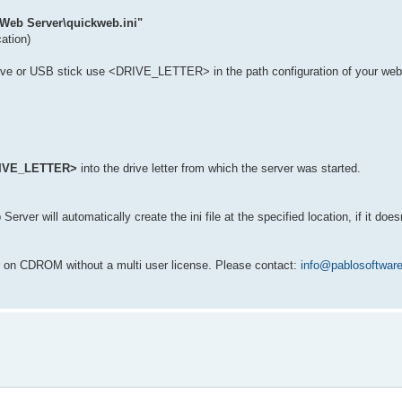
 Web Server\quickweb.ini"
cation)
rive or USB stick use <DRIVE_LETTER> in the path configuration of your we
IVE_LETTER>
into the drive letter from which the server was started.
ver will automatically create the ini file at the specified location, if it doesn
r on CDROM without a multi user license. Please contact:
info@pablosoftwar