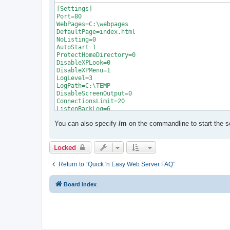
[Settings]

Port=80

WebPages=C:\webpages

DefaultPage=index.html

NoListing=0

AutoStart=1

ProtectHomeDirectory=0

DisableXPLook=0

DisableXPMenu=1

LogLevel=3

LogPath=C:\TEMP

DisableScreenOutput=0

ConnectionsLimit=20

ListenBackLog=6

EnableSessionState=1

You can also specify
/m
on the commandline to start the s
SessionTimeout=20

ScriptTimeout=90

AspExtensions=asp

Locked
AspLanguage=0

EnableBuffering=0

EnableAspCache=0

Return to “Quick 'n Easy Web Server FAQ”
EnableGlobalAsa=0

EnableScriptDebugging=0

Board index
EnableSSL=0

ShowWarning=1