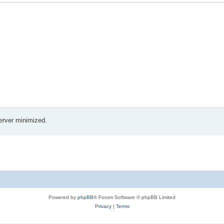
erver minimized.
Powered by
phpBB
® Forum Software © phpBB Limited
Privacy
|
Terms