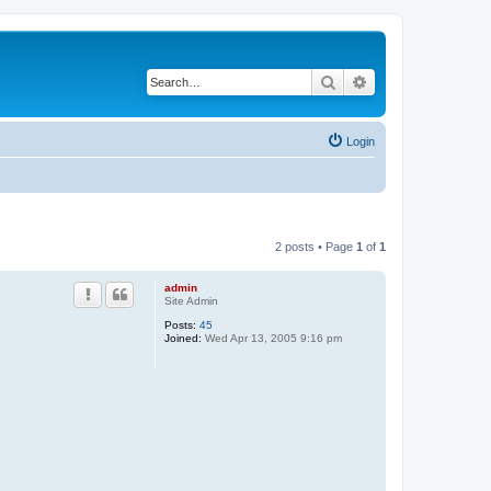
Search
Advanced search
Login
2 posts • Page
1
of
1
admin
Site Admin
Posts:
45
Joined:
Wed Apr 13, 2005 9:16 pm