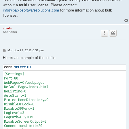
without a multi user license. Please contact:
info@pablosoftwaresolutions.com
for more information about bulk
licenses.
admin
Site Admin
P
Mon Jun 27, 2011 6:31 pm
o
s
Here's an example of the ini file:
t
CODE:
SELECT ALL
[Settings]

Port=80

WebPages=C:\webpages

DefaultPage=index.html

NoListing=0

AutoStart=1

ProtectHomeDirectory=0

DisableXPLook=0

DisableXPMenu=1

LogLevel=3

LogPath=C:\TEMP

DisableScreenOutput=0

ConnectionsLimit=20
