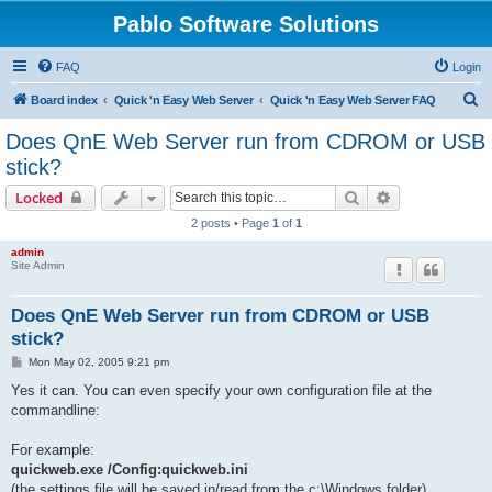
Pablo Software Solutions
FAQ
Login
S
Board index
Quick 'n Easy Web Server
Quick 'n Easy Web Server FAQ
e
Does QnE Web Server run from CDROM or USB
a
stick?
r
Search
Advanced sear
Locked
c
2 posts • Page
1
of
1
h
admin
Site Admin
Does QnE Web Server run from CDROM or USB
stick?
P
Mon May 02, 2005 9:21 pm
o
s
Yes it can. You can even specify your own configuration file at the
t
commandline:
For example:
quickweb.exe /Config:quickweb.ini
(the settings file will be saved in/read from the c:\Windows folder)