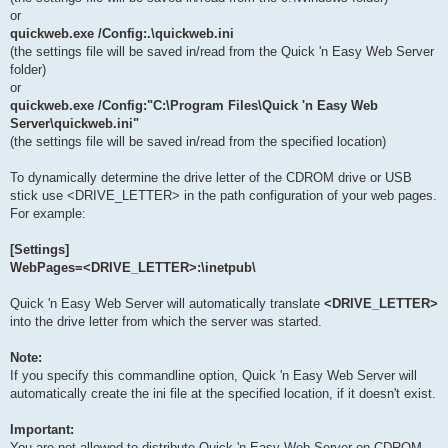
or
quickweb.exe /Config:.\quickweb.ini
(the settings file will be saved in/read from the Quick 'n Easy Web Server
folder)
or
quickweb.exe /Config:"C:\Program Files\Quick 'n Easy Web
Server\quickweb.ini"
(the settings file will be saved in/read from the specified location)
To dynamically determine the drive letter of the CDROM drive or USB
stick use <DRIVE_LETTER> in the path configuration of your web pages.
For example:
[Settings]
WebPages=<DRIVE_LETTER>:\inetpub\
Quick 'n Easy Web Server will automatically translate
<DRIVE_LETTER>
into the drive letter from which the server was started.
Note:
If you specify this commandline option, Quick 'n Easy Web Server will
automatically create the ini file at the specified location, if it doesn't exist.
Important:
You are not allowed to distribute Quick 'n Easy Web Server on CDROM