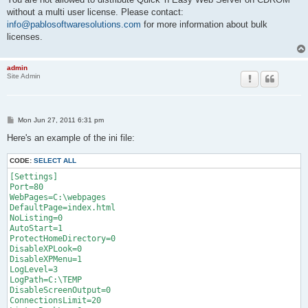
without a multi user license. Please contact:
info@pablosoftwaresolutions.com
for more information about bulk
licenses.
admin
Site Admin
P
Mon Jun 27, 2011 6:31 pm
o
s
Here's an example of the ini file:
t
CODE:
SELECT ALL
[Settings]

Port=80

WebPages=C:\webpages

DefaultPage=index.html

NoListing=0

AutoStart=1

ProtectHomeDirectory=0

DisableXPLook=0

DisableXPMenu=1

LogLevel=3

LogPath=C:\TEMP

DisableScreenOutput=0

ConnectionsLimit=20
