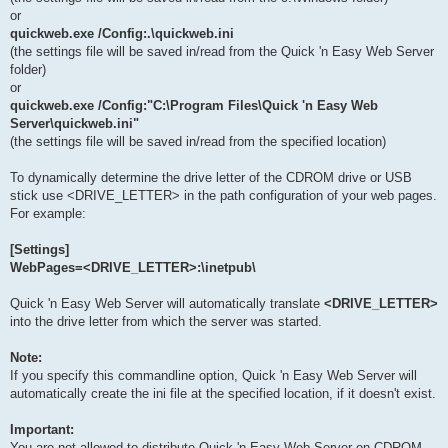
or
quickweb.exe /Config:.\quickweb.ini
(the settings file will be saved in/read from the Quick 'n Easy Web Server
folder)
or
quickweb.exe /Config:"C:\Program Files\Quick 'n Easy Web
Server\quickweb.ini"
(the settings file will be saved in/read from the specified location)
To dynamically determine the drive letter of the CDROM drive or USB
stick use <DRIVE_LETTER> in the path configuration of your web pages.
For example:
[Settings]
WebPages=<DRIVE_LETTER>:\inetpub\
Quick 'n Easy Web Server will automatically translate
<DRIVE_LETTER>
into the drive letter from which the server was started.
Note:
If you specify this commandline option, Quick 'n Easy Web Server will
automatically create the ini file at the specified location, if it doesn't exist.
Important:
You are not allowed to distribute Quick 'n Easy Web Server on CDROM