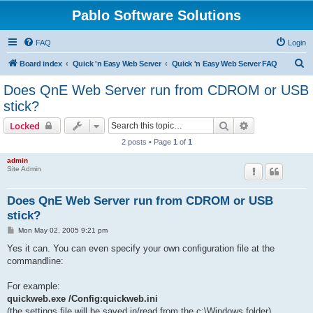
Pablo Software Solutions
FAQ
Login
S
Board index
Quick 'n Easy Web Server
Quick 'n Easy Web Server FAQ
e
Does QnE Web Server run from CDROM or USB
a
stick?
r
Search
Advanced sear
Locked
c
2 posts • Page
1
of
1
h
admin
Site Admin
Does QnE Web Server run from CDROM or USB
stick?
P
Mon May 02, 2005 9:21 pm
o
s
Yes it can. You can even specify your own configuration file at the
t
commandline:
For example:
quickweb.exe /Config:quickweb.ini
(the settings file will be saved in/read from the c:\Windows folder)