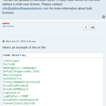
without a multi user license. Please contact:
info@pablosoftwaresolutions.com
for more information about bulk
licenses.
admin
Site Admin
P
Mon Jun 27, 2011 6:31 pm
o
s
Here's an example of the ini file:
t
CODE:
SELECT ALL
[Settings]

Port=80

WebPages=C:\webpages

DefaultPage=index.html

NoListing=0

AutoStart=1

ProtectHomeDirectory=0

DisableXPLook=0

DisableXPMenu=1

LogLevel=3

LogPath=C:\TEMP

DisableScreenOutput=0

ConnectionsLimit=20
