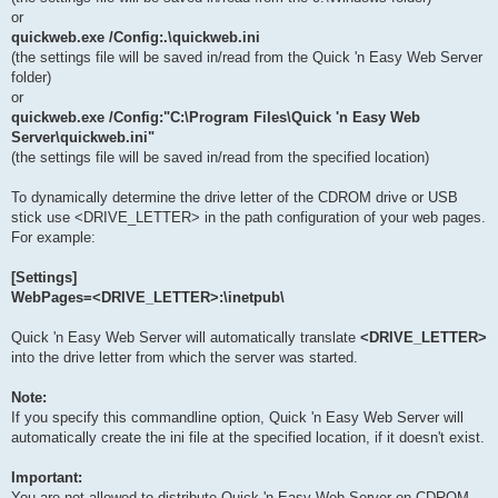
or
quickweb.exe /Config:.\quickweb.ini
(the settings file will be saved in/read from the Quick 'n Easy Web Server
folder)
or
quickweb.exe /Config:"C:\Program Files\Quick 'n Easy Web
Server\quickweb.ini"
(the settings file will be saved in/read from the specified location)
To dynamically determine the drive letter of the CDROM drive or USB
stick use <DRIVE_LETTER> in the path configuration of your web pages.
For example:
[Settings]
WebPages=<DRIVE_LETTER>:\inetpub\
Quick 'n Easy Web Server will automatically translate
<DRIVE_LETTER>
into the drive letter from which the server was started.
Note:
If you specify this commandline option, Quick 'n Easy Web Server will
automatically create the ini file at the specified location, if it doesn't exist.
Important:
You are not allowed to distribute Quick 'n Easy Web Server on CDROM