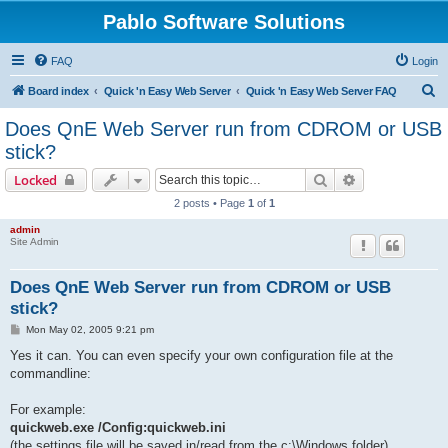
Pablo Software Solutions
FAQ
Login
S
Board index
Quick 'n Easy Web Server
Quick 'n Easy Web Server FAQ
e
Does QnE Web Server run from CDROM or USB
a
stick?
r
Search
Advanced sear
Locked
c
2 posts • Page
1
of
1
h
admin
Site Admin
Does QnE Web Server run from CDROM or USB
stick?
P
Mon May 02, 2005 9:21 pm
o
s
Yes it can. You can even specify your own configuration file at the
t
commandline:
For example:
quickweb.exe /Config:quickweb.ini
(the settings file will be saved in/read from the c:\Windows folder)